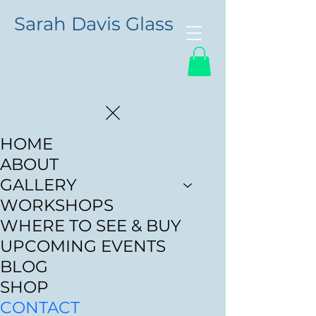
Sarah Davis Glass
HOME
ABOUT
GALLERY
WORKSHOPS
WHERE TO SEE & BUY
UPCOMING EVENTS
BLOG
SHOP
CONTACT