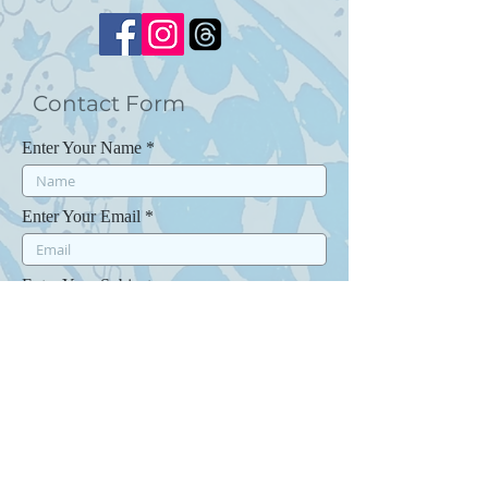
Contact Form
Enter Your Name
Enter Your Email
Enter Your Subject
Enter Your Message