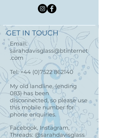
GET IN TOUCH
Email:
sarahdavisglass@btinternet
.com
Tel:
+44 (0)7522 862140
My old landline, (ending
083) has been
disconnected, so please use
this mobile number for
phone enquiries.
Facebook, Instagram,
Threads: @sarahdavisglass