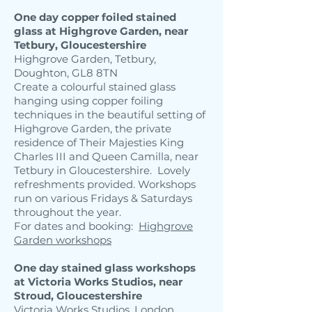
One day copper foiled stained
glass at Highgrove Garden, near
Tetbury, Gloucestershire
Highgrove Garden, Tetbury,
Doughton, GL8 8TN
Create a colourful stained glass
hanging using copper foiling
techniques in the beautiful setting of
Highgrove Garden, the private
residence of Their Majesties King
Charles III and Queen Camilla, near
Tetbury in Gloucestershire. Lovely
refreshments provided. Workshops
run on various Fridays & Saturdays
throughout the year.
For dates and booking:
Highgrove
​
Garden workshops
One day stained glass workshops
at Victoria Works Studios, near
Stroud, Gloucestershire
Victoria Works Studios, London