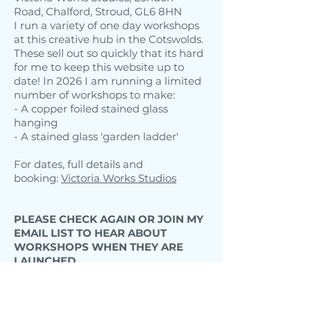
Road, Chalford, Stroud, GL6 8HN
I run a variety of one day workshops
at this creative hub in the Cotswolds.
These sell out so quickly that its hard
for me to keep this website up to
date! In 2026 I am running a limited
number of workshops to make:
- A copper foiled stained glass
hanging
- A stained glass 'garden ladder'
For dates, full details and
booking:
Victoria Works Studios
PLEASE CHECK AGAIN OR JOIN MY
EMAIL LIST TO HEAR ABOUT
WORKSHOPS WHEN THEY ARE
LAUNCHED.