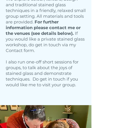
and traditional stained glass
techniques in a friendly, relaxed small
group setting. All materials and tools
are provided.
For further
information please contact me or
the venues (see details below).
If
you would like a private stained glass
workshop, do get in touch via my
Contact form.
I also run one-off short sessions for
groups, to talk about the joys of
stained glass and demonstrate
techniques. Do get in touch if you
would like me to visit your group.