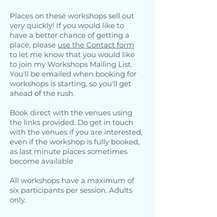
Places on these workshops sell out
very quickly! If you would like to
have a better chance of getting a
place, please
use the Contact form
to let me know that you would like
to join my Workshops Mailing List.
You'll be emailed when booking for
workshops is starting, so you'll get
ahead of the rush.
Book direct with the venues using
the links provided. Do get in touch
with the venues if you are interested,
even if the workshop is fully booked,
as last minute places sometimes
become available
All workshops have a maximum of
six participants per session. Adults
only.