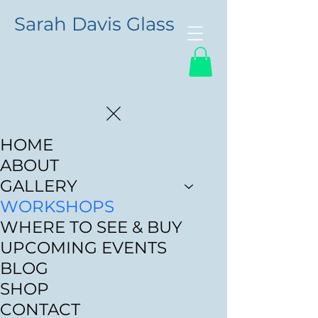
Sarah Davis Glass
HOME
ABOUT
GALLERY
WORKSHOPS
WHERE TO SEE & BUY
UPCOMING EVENTS
BLOG
SHOP
CONTACT