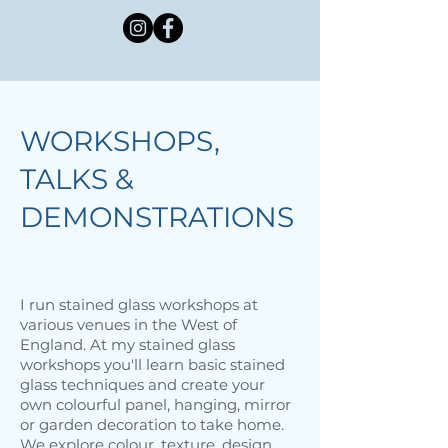
WORKSHOPS,
TALKS &
DEMONSTRATIONS
I run stained glass workshops at
various venues in the West of
England. At my stained glass
workshops you'll learn basic stained
glass techniques and create your
own colourful panel, hanging, mirror
or garden decoration to take home.
We explore colour, texture, design