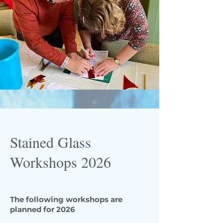
Stained Glass
Workshops 2026
The following workshops are
planned for 2026