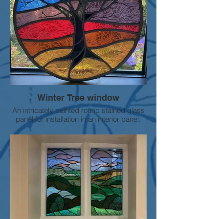
Winter Tree window
An intricately painted round stained glass
panel for installation in an interior panel.