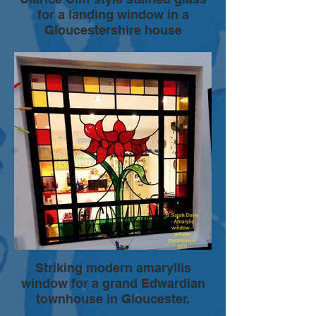
for a landing window in a
Gloucestershire house
Elements of the design, of this stained
glass window panel were developed with
the clients to reflect their enthusiasm for
ceramics by Clarice Cliff. The dynamic
colour palette and smooth lines provide a
comtemporary feel , while capturing
aspects of a design style from the 1930s.
The stained glass panel was encapsulated
in a double glazed sealed unit then
installed as part of a new UPVC window.
Striking modern amaryllis
window for a grand Edwardian
townhouse in Gloucester.