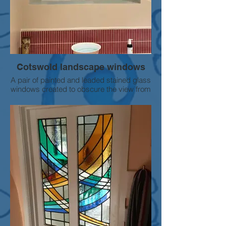
Cotswold landscape windows
A pair of painted and leaded stained glass
windows created to obscure the view from
a bathroom window.