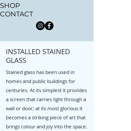
SHOP
CONTACT
INSTALLED STAINED
GLASS
Stained glass has been used in
homes and public buildings for
centuries. At its simplest it provides
a screen that carries light through a
wall or door; at its most glorious it
becomes a striking piece of art that
brings colour and joy into the space.