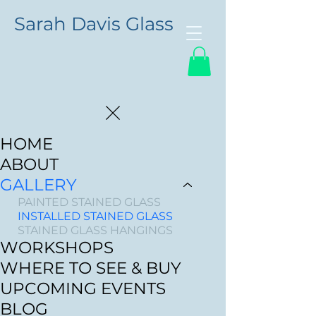
Sarah Davis Glass
HOME
ABOUT
GALLERY
PAINTED STAINED GLASS
INSTALLED STAINED GLASS
STAINED GLASS HANGINGS
WORKSHOPS
WHERE TO SEE & BUY
UPCOMING EVENTS
BLOG