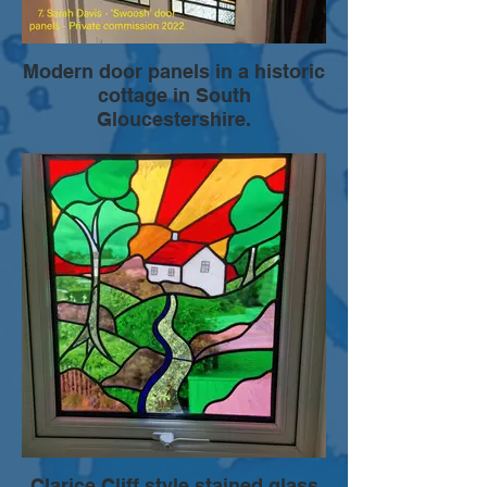
Modern door panels in a historic
cottage in South
Gloucestershire.
Leaded stained glass panels designed to
screen the view, but also allow light to
flood onto the landing from the bathroom
window. Colours were chosen to blend
with existing decor. The design mimicked
aspects of the original 20th century glass
door panels while creating a more modern
style.
Clarice Cliff style stained glass