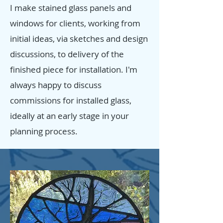
I make stained glass panels and
windows for clients, working from
initial ideas, via sketches and design
discussions, to delivery of the
finished piece for installation. I'm
always happy to discuss
commissions for installed glass,
ideally at an early stage in your
planning process.