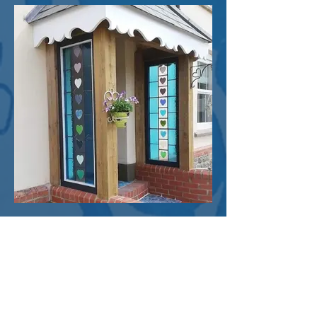
The client wanted to install a large glass
panel between the kitchen and a
substantial conservatory. Based on their
clear ideas about colours and style, this
nine part panel was created to provide
screening, while still allowing light to flow
in. The bold colours of the stained glass
complement the house decor.
Modern porch panels for a
Somerset farmhouse
Colourful fused and leaded stained glass
panels created as part of a new porch for
a traditional farmhouse.