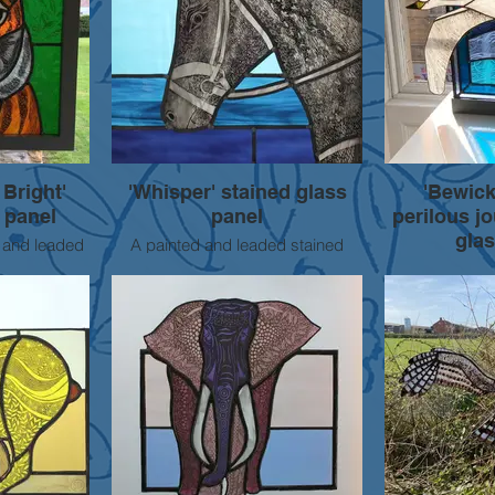
 Bright'
'Whisper' stained glass
'Bewick
 panel
panel
perilous j
glas
 and leaded
A painted and leaded stained
panel.
glass panel of a horse's head, with
One of an ong
quare.
intricate paint detail created using
pieces inspire
sgraffito and brush techniques.
endangered s
Approx 50cm square, currently in
Bewicks swan 
a painted wooden frame. Suitable
blue sea. Sgraf
for using as a door or window
foiled and lea
panel.
Mounted in 
Approximate
SOLD
For sale -