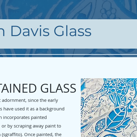
h Davis Glass
TAINED GLASS
t adornment, since the early
ts have used it as a background
en incorporates painted
 or by scraping away paint to
(sgraffito). Once painted, the