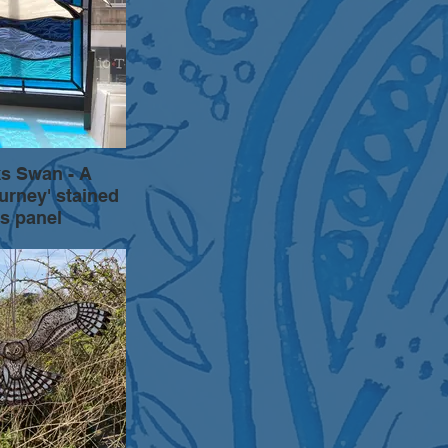
s Swan - A
ourney' stained
s panel
oing series of art
d by vulnerable and
pecies. A flying
above a beautiful
fito painted, copper
ded stained glass.
a wooden stand.
ly 50cm square.
 please enquire.