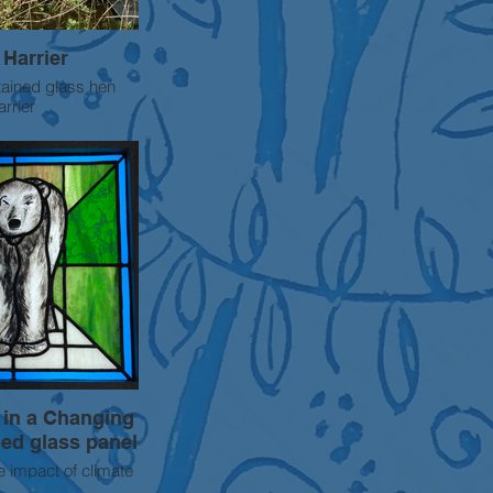
Harrier
tained glass hen
arrier
 in a Changing
ned glass panel
e impact of climate
r bears this is one