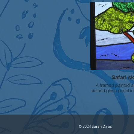
high
FOR SALE - Please
Safari s
A framed painted a
stained glass panel i
African landscape. 
painting has been us
leaf effects in th
© 2024 Sarah Davis