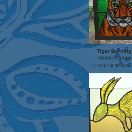
'Tiger Burning
stained glass
Painted, sandblasted
stained glass 
Approx 50cm s
SOLD