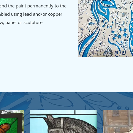
 bond the paint permanently to the
mbled using lead and/or copper
w, panel or sculpture.