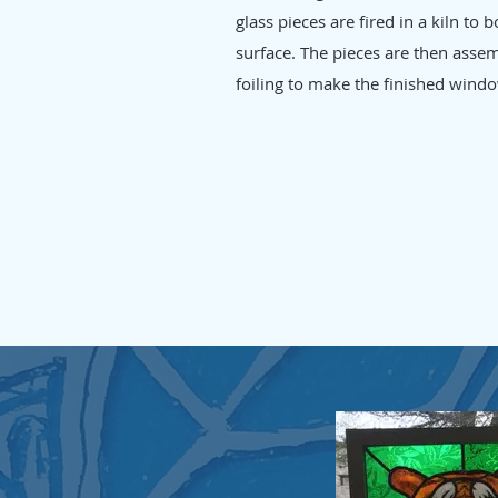
glass pieces are fired in a kiln to
surface. The pieces are then asse
foiling to make the finished windo