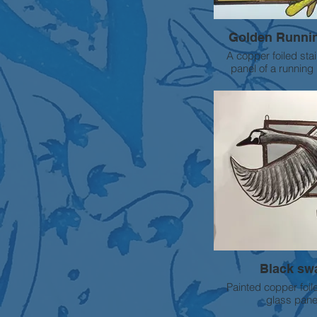
Golden Runni
A copper foiled sta
panel of a running 
intricate sgraffito pai
SOLD
Black sw
Painted copper foil
glass pane
Approx size 40cm wide x 30cm