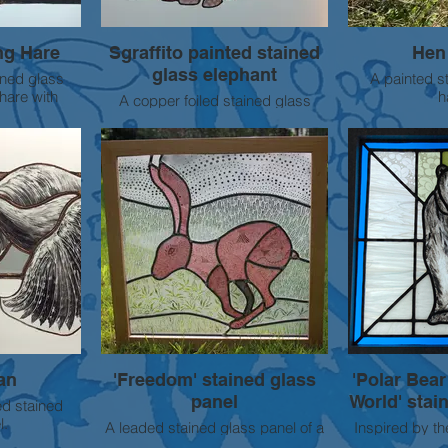
ng Hare
Sgraffito painted stained
Hen 
glass elephant
ined glass
A painted s
hare with
h
A copper foiled stained glass
nted details.
African elephant with intricate
sgraffito painted details . Approx
30cm wide
SOLD
an
'Freedom' stained glass
'Polar Bear
panel
World' stai
ed stained
l.
A leaded stained glass panel of a
Inspired by th
hare inspired by the animals often
change on pola