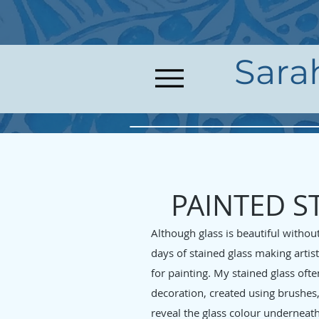
Sara
PAINTED S
Although glass is beautiful withou
days of stained glass making artis
for painting. My stained glass oft
decoration, created using brushes,
reveal the glass colour underneath 