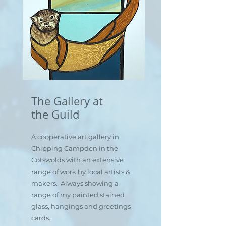
The Gallery at
the Guild
A cooperative art gallery in
Chipping Campden in the
Cotswolds with an extensive
range of work by local artists &
makers. Always showing a
range of my painted stained
glass, hangings and greetings
cards.