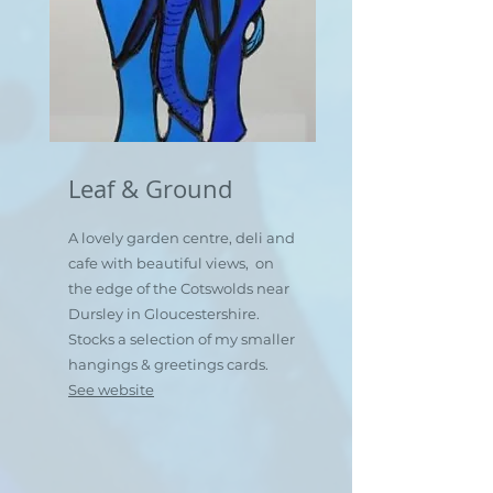
Leaf & Ground
A lovely garden centre, deli and
cafe with beautiful views, on
the edge of the Cotswolds near
Dursley in Gloucestershire.
Stocks a selection of my smaller
hangings & greetings cards.
See website