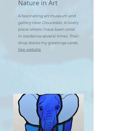
Nature in Art
A fascinating art museum and
gallery near Gloucester. A lovely
place where I have been artist
in residence several times. Their
shop stocks my greetings cards.
See website