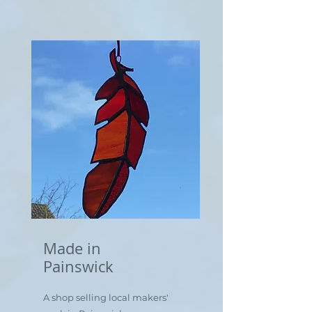
Made in
Painswick
A shop selling local makers'