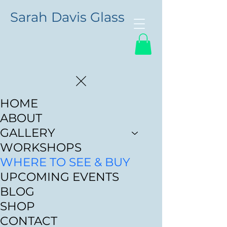
Sarah Davis Glass
HOME
ABOUT
GALLERY
WORKSHOPS
WHERE TO SEE & BUY
UPCOMING EVENTS
BLOG
SHOP
CONTACT