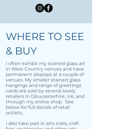
WHERE TO SEE
& BUY
I often exhibit my stained glass art
in West Country venues and have
permanent displays at a couple of
venues. My smaller stained glass
hangings and range of greetings
cards are sold by several lovely
retailers in Gloucesterhire, UK, and
through my online shop. See
below for full details of retail
outlets.
I also take part in arts trails, craft
fairs, residencies and other arts