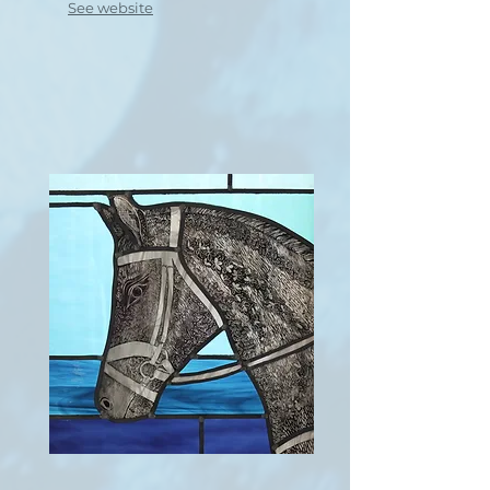
See website