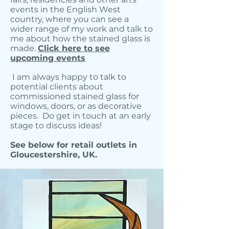
events in the English West
country, where you can see a
wider range of my work and talk to
me about how the stained glass is
made.
Click here to see
upcoming events
I am always happy to talk to
potential clients about
commissioned stained glass for
windows, doors, or as decorative
pieces. Do get in touch at an early
stage to discuss ideas!
See below for retail outlets in
Gloucestershire, UK.