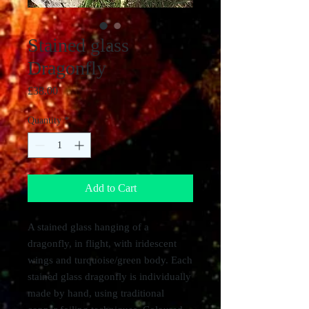
Stained glass
Dragonfly
Price
£38.00
Quantity
*
Add to Cart
A stained glass hanging of a
dragonfly, in flight, with iridescent
wings and turquoise/green body. Each
stained glass dragonfly is individually
made by hand, using traditional