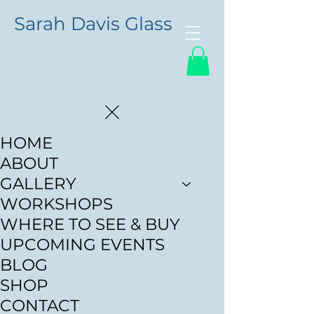
Sarah Davis Glass
HOME
ABOUT
GALLERY
WORKSHOPS
WHERE TO SEE & BUY
UPCOMING EVENTS
BLOG
SHOP
CONTACT