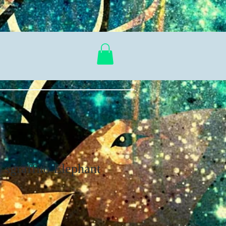
s sgraffito Elephant