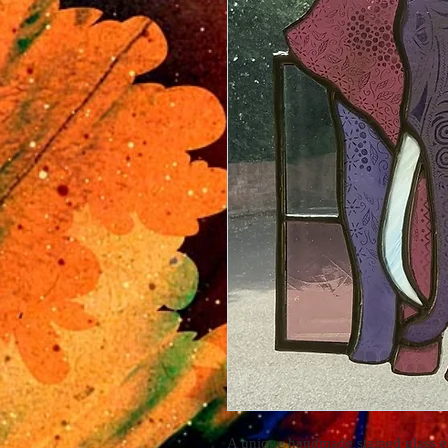
A unique handmade stained glass e