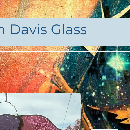
h Davis Glass
Stained glas
Price
£180.00
Quantity
*