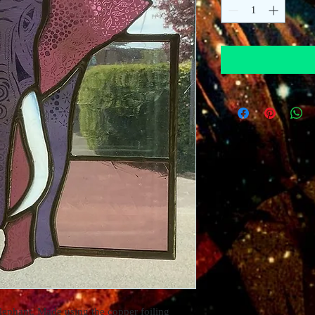
lephant. Made using the copper foiling