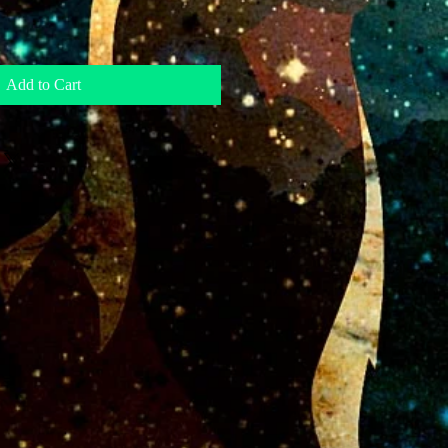
Add to Cart